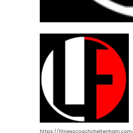
https://fitnesscoachcheltenham.com