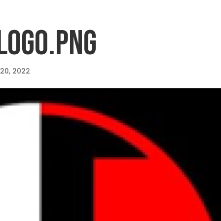
LOGO.PNG
 20, 2022