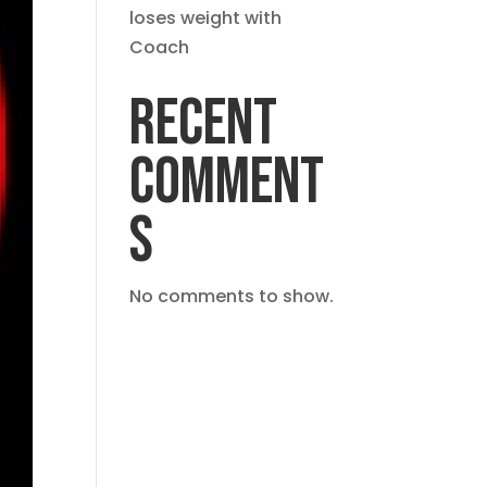
loses weight with
Coach
RECENT
COMMENT
S
No comments to show.