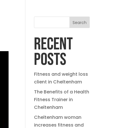
Search
RECENT
POSTS
Fitness and weight loss
client in Cheltenham
The Benefits of a Health
Fitness Trainer in
Cheltenham
Cheltenham woman
increases fitness and