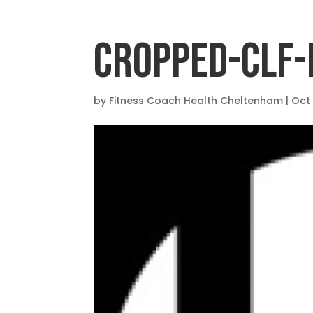
CROPPED-CLF-
by
Fitness Coach Health Cheltenham
|
Oct