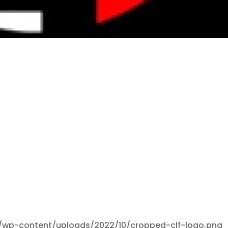
/wp-content/uploads/2022/10/cropped-clf-logo.png