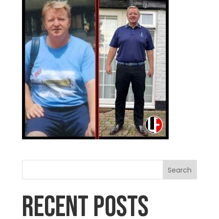
Search
RECENT POSTS