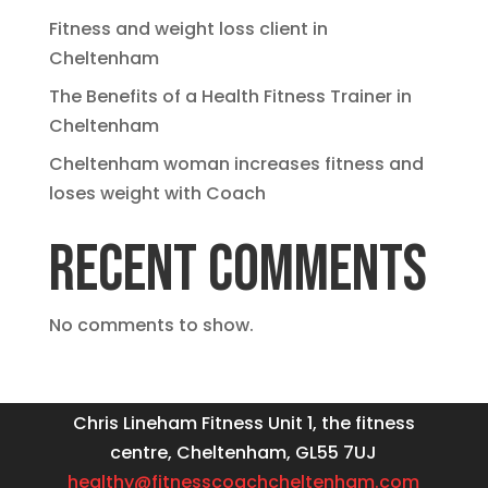
Fitness and weight loss client in
Cheltenham
The Benefits of a Health Fitness Trainer in
Cheltenham
Cheltenham woman increases fitness and
loses weight with Coach
RECENT COMMENTS
No comments to show.
Chris Lineham Fitness Unit 1, the fitness
centre, Cheltenham, GL55 7UJ
healthy@fitnesscoachcheltenham.com