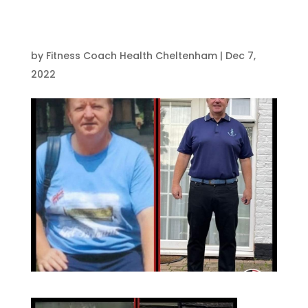
by
Fitness Coach Health Cheltenham
|
Dec 7,
2022