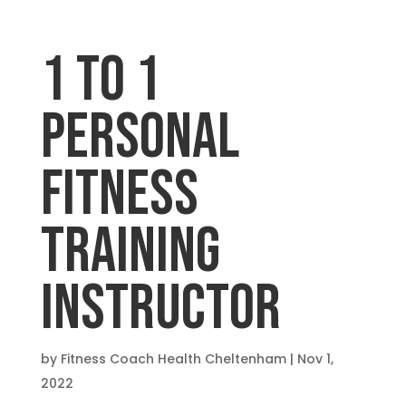
1 TO 1
PERSONAL
FITNESS
TRAINING
INSTRUCTOR
by
Fitness Coach Health Cheltenham
|
Nov 1,
2022