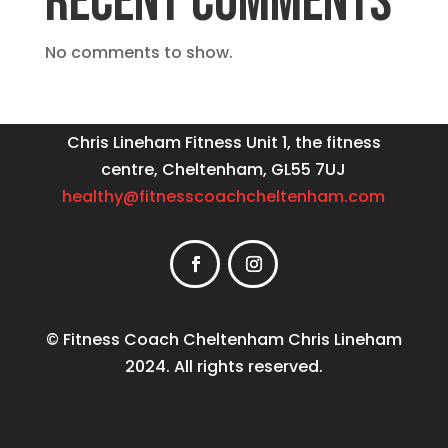
RECENT COMMENTS
No comments to show.
Chris Lineham Fitness Unit 1, the fitness
centre, Cheltenham, GL55 7UJ
healthy@fitnesscoachcheltenham.com
© Fitness Coach Cheltenham Chris Lineham
2024. All rights reserved.