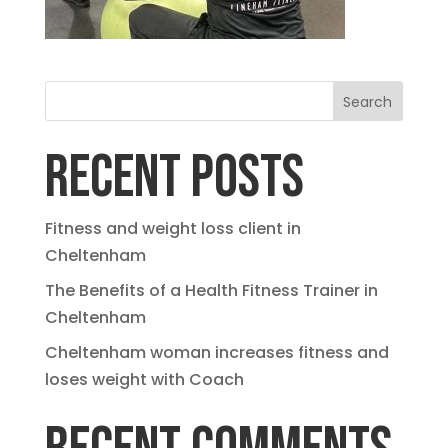
Search
RECENT POSTS
Fitness and weight loss client in
Cheltenham
The Benefits of a Health Fitness Trainer in
Cheltenham
Cheltenham woman increases fitness and
loses weight with Coach